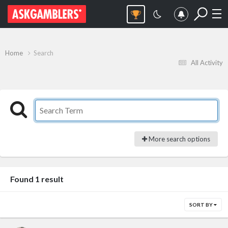
Home
Search
All Activity
More search options
Found 1 result
SORT BY