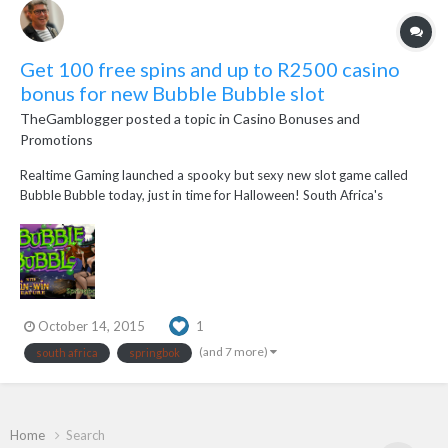
Get 100 free spins and up to R2500 casino
bonus for new Bubble Bubble slot
TheGamblogger
posted a topic in
Casino Bonuses and
Promotions
Realtime Gaming launched a spooky but sexy new slot game called
Bubble Bubble today, just in time for Halloween! South Africa's
Springbok Casino is one of the first to have it. Until the end of the
month there’s an up to R2500 casino bonus available to try it -- and it
includes 100 free spins!...
October 14, 2015
1
(and 7 more)
south africa
springbok
Home
Search