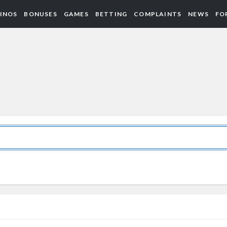
INOS
BONUSES
GAMES
BETTING
COMPLAINTS
NEWS
FO