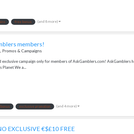
(and 8 more)
pins
free bonus
mblers members!
s, Promos & Campaigns
 exclusive campaign only for members of AskGamblers.com! AskGamblers have a
s Planet We a...
(and 4 more)
 bonus
exclusive promotion
O EXCLUSIVE €$£10 FREE