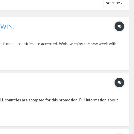
SORT BY
OXWIN!
ers from all countries are accepted. Wohow enjoy the new week with
ALL countries are accepted for this promotion. Full information about