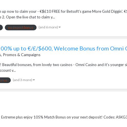
gn up now to claim your - €$£10 FREE for Betsoft's game More Gold Diggin'. 
2. Open the live chat to claim y...
(and 6 more)
no deposit bonus
200% up to €/£/$600, Welcome Bonus from Omni C
s, Promos & Campaigns
rty! Beautiful bonuses, from lovely two casinos - Omni Casino and it's younge
count v...
(and 3 more)
bonus
eel Extreme plus enjoy 105% Match Bonus on your next deposit! Codes: A