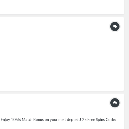
s! Enjoy 105% Match Bonus on your next deposit! 25 Free Spins Code: