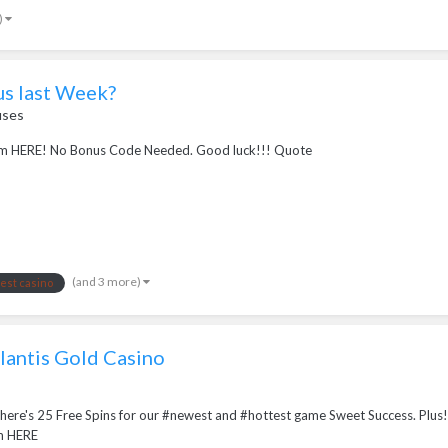
)
s last Week?
uses
 Claim HERE! No Bonus Code Needed. Good luck!!! Quote
(and 3 more)
est casino
tlantis Gold Casino
 here's 25 Free Spins for our #newest and #hottest game Sweet Success. Plu
m HERE