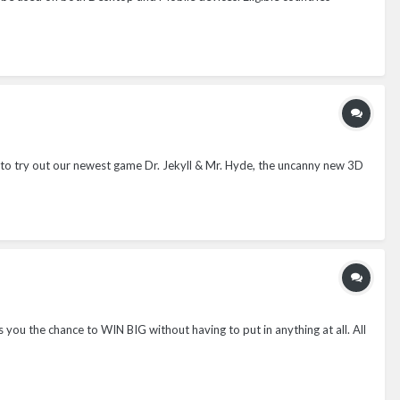
to try out our newest game Dr. Jekyll & Mr. Hyde, the uncanny new 3D
ou the chance to WIN BIG without having to put in anything at all. All