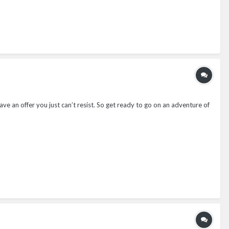
n offer you just can’t resist. So get ready to go on an adventure of