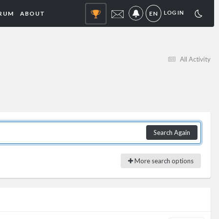
RUM
ABOUT
EN
LOGIN
NOTIFICATIONS
All Activity
Search Again
More search options