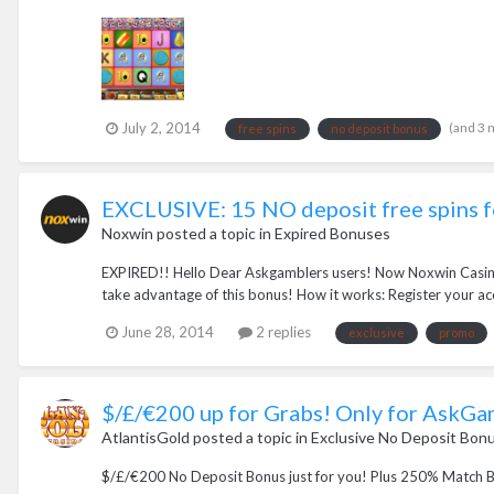
(and 3
July 2, 2014
free spins
no deposit bonus
EXCLUSIVE: 15 NO deposit free spins f
Noxwin
posted a topic in
Expired Bonuses
EXPIRED!! Hello Dear Askgamblers users! Now Noxwin Casino 
take advantage of this bonus! How it works: Register your acc
June 28, 2014
2 replies
exclusive
promo
$/£/€200 up for Grabs! Only for AskGa
AtlantisGold
posted a topic in
Exclusive No Deposit Bon
$/£/€200 No Deposit Bonus just for you! Plus 250% Match 