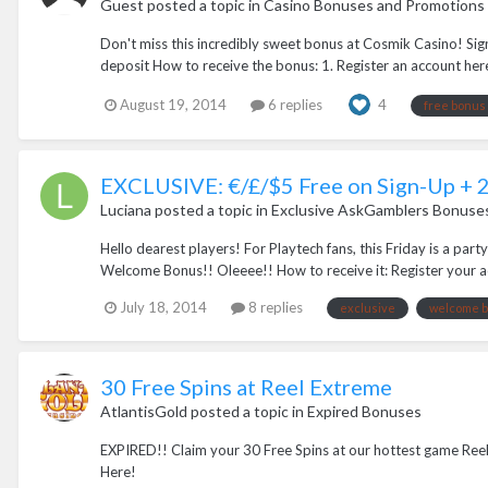
Guest posted a topic in
Casino Bonuses and Promotions
Don't miss this incredibly sweet bonus at Cosmik Casino! Si
deposit How to receive the bonus: 1. Register an account here 
August 19, 2014
6 replies
4
free bonus
EXCLUSIVE: €/£/$5 Free on Sign-Up + 
Luciana
posted a topic in
Exclusive AskGamblers Bonuse
Hello dearest players! For Playtech fans, this Friday is a pa
Welcome Bonus!! Oleeee!! How to receive it: Register your ac
July 18, 2014
8 replies
exclusive
welcome 
30 Free Spins at Reel Extreme
AtlantisGold
posted a topic in
Expired Bonuses
EXPIRED!! Claim your 30 Free Spins at our hottest game R
Here!