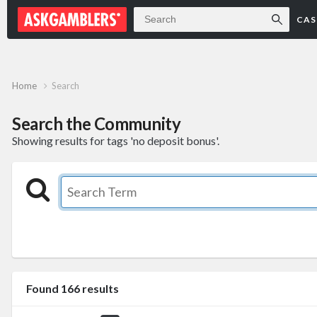
Forum
CAS
Home
Search
Search the Community
Showing results for tags 'no deposit bonus'.
Found 166 results