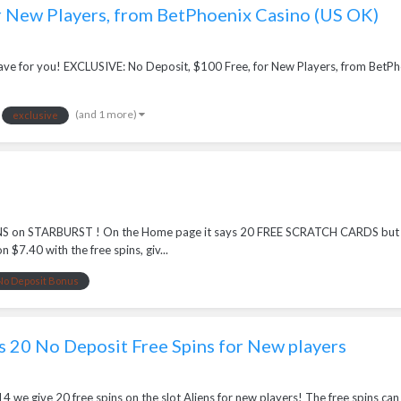
 New Players, from BetPhoenix Casino (US OK)
ave for you! EXCLUSIVE: No Deposit, $100 Free, for New Players, from BetPh
(and 1 more)
exclusive
NS on STARBURST ! On the Home page it says 20 FREE SCRATCH CARDS but its ac
 $7.40 with the free spins, giv...
No Deposit Bonus
20 No Deposit Free Spins for New players
 we give 20 free spins on the slot Aliens for new players! The free spins can