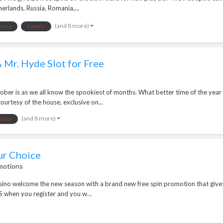
erlands, Russia, Romania,...
(and 8 more)
asino
noxwin
& Mr. Hyde Slot for Free
r is as we all know the spookiest of months. What better time of the year 
urtesy of the house, exclusive on...
(and 8 more)
slots
our Choice
motions
ino welcome the new season with a brand new free spin promotion that gives y
S when you register and you w...