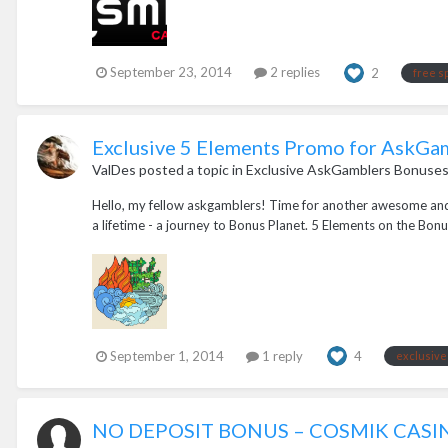
September 23, 2014
2 replies
2
free s
Exclusive 5 Elements Promo for AskGa
ValDes
posted a topic in
Exclusive AskGamblers Bonuse
Hello, my fellow askgamblers! Time for another awesome and
a lifetime - a journey to Bonus Planet. 5 Elements on the Bonu
September 1, 2014
1 reply
4
exclusive
NO DEPOSIT BONUS – COSMIK CASIN