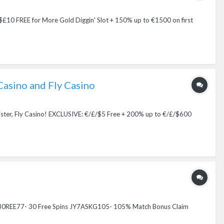
€$£10 FREE for More Gold Diggin' Slot + 150% up to €1500 on first
asino and Fly Casino
r sister, Fly Casino! EXCLUSIVE: €/£/$5 Free + 200% up to €/£/$600
SKG30REE77- 30 Free Spins JY7ASKG105- 105% Match Bonus Claim