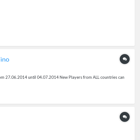
sino
rom 27.06.2014 until 04.07.2014 New Players from ALL countries can