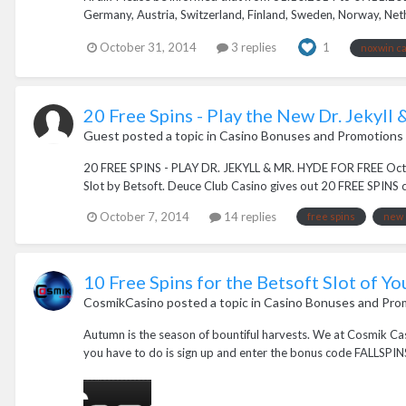
Germany, Austria, Switzerland, Finland, Sweden, Norway, Neth
October 31, 2014
3 replies
1
noxwin c
20 Free Spins - Play the New Dr. Jekyll 
Guest posted a topic in
Casino Bonuses and Promotions
20 FREE SPINS - PLAY DR. JEKYLL & MR. HYDE FOR FREE Octobe
Slot by Betsoft. Deuce Club Casino gives out 20 FREE SPINS co
October 7, 2014
14 replies
free spins
new 
10 Free Spins for the Betsoft Slot of Y
CosmikCasino
posted a topic in
Casino Bonuses and Pro
Autumn is the season of bountiful harvests. We at Cosmik Cas
you have to do is sign up and enter the bonus code FALLSPIN