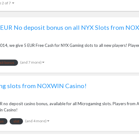
e 2 of 7
 5 EUR No deposit bonus on all NYX Slots from N
.2014, we give 5 EUR Free Cash for NYX Gaming slots to all new players! Play
(and 7 more)
sit bonus
ng slots from NOXWIN Casino!
UR no deposit casino bonus, available for all Microgaming slots. Players from 
in Casino!
(and 4 more)
nus
slot