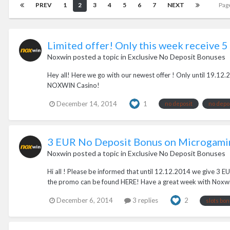
PREV
1
2
3
4
5
6
7
NEXT
Pag
Limited offer! Only this week receive
Noxwin
posted a topic in
Exclusive No Deposit Bonuses
Hey all! Here we go with our newest offer ! Only until 19.12
NOXWIN Casino!
December 14, 2014
1
no deposit
no depo
3 EUR No Deposit Bonus on Microgami
Noxwin
posted a topic in
Exclusive No Deposit Bonuses
Hi all ! Please be informed that until 12.12.2014 we give 3 E
the promo can be found HERE! Have a great week with Noxw
December 6, 2014
3 replies
2
slots bo