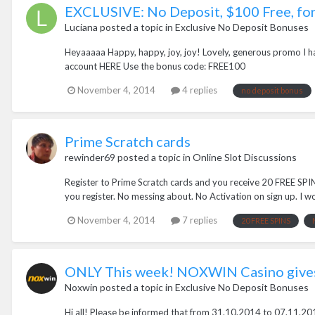
EXCLUSIVE: No Deposit, $100 Free, for
Luciana
posted a topic in
Exclusive No Deposit Bonuses
Heyaaaaa Happy, happy, joy, joy! Lovely, generous promo I h
account HERE Use the bonus code: FREE100
November 4, 2014
4 replies
no deposit bonus
Prime Scratch cards
rewinder69
posted a topic in
Online Slot Discussions
Register to Prime Scratch cards and you receive 20 FREE SPI
you register. No messing about. No Activation on sign up. I won
November 4, 2014
7 replies
20 FREE SPINS
ONLY This week! NOXWIN Casino gives 
Noxwin
posted a topic in
Exclusive No Deposit Bonuses
Hi all! Please be informed that from 31.10.2014 to 07.11.2014