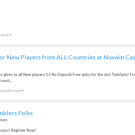
 more)
or New Players from ALL Countries at Noxwin Ca
gives to all New players 15 No Deposit Free spins for the slot TwinSpin! F
ount...
(and 8 more)
mblers Folks
uses
Bonus! Register Now!