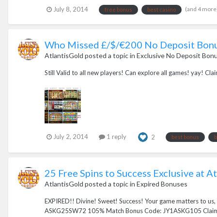
(and 4 more
July 8, 2014
free bonus
best casino
Who Missed £/$/€200 No Deposit Bonu
AtlantisGold
posted a topic in
Exclusive No Deposit Bon
Still Valid to all new players! Can explore all games! yay!
July 2, 2014
1 reply
2
best bonus
b
25 Free Spins to Success Exclusive at A
AtlantisGold
posted a topic in
Expired Bonuses
EXPIRED!! Divine! Sweet! Success! Your game matters to us,
ASKG25SW72 105% Match Bonus Code: JY1ASKG105 Clai