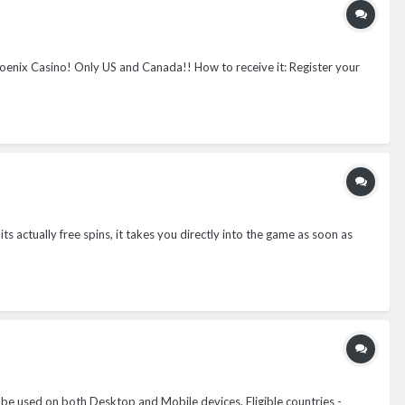
oenix Casino! Only US and Canada!! How to receive it: Register your
tually free spins, it takes you directly into the game as soon as
 be used on both Desktop and Mobile devices. Eligible countries -