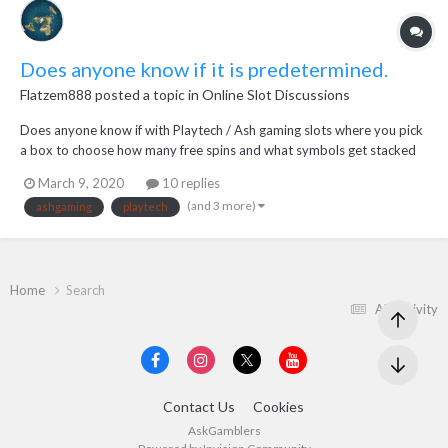
Does anyone know if it is predetermined.
Flatzem888
posted a topic in
Online Slot Discussions
Does anyone know if with Playtech / Ash gaming slots where you pick
a box to choose how many free spins and what symbols get stacked
for example, if it is predetermined or if good picking makes a
March 9, 2020
10 replies
difference? I mean there are those slots such as Halloween Fortune
(and 3 more)
ashgaming
playtech
(you pick a witch and potions to reve...
Home
Search
All Activity
Contact Us
Cookies
AskGamblers