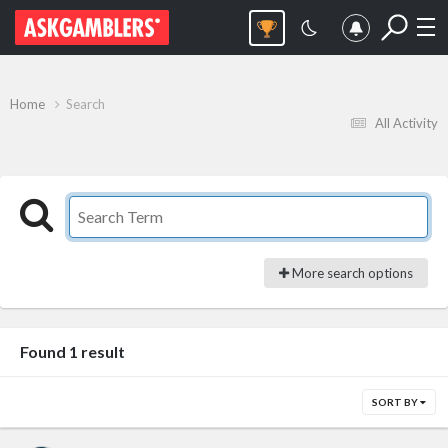
Home
Search
All Activity
More search options
Found 1 result
SORT BY