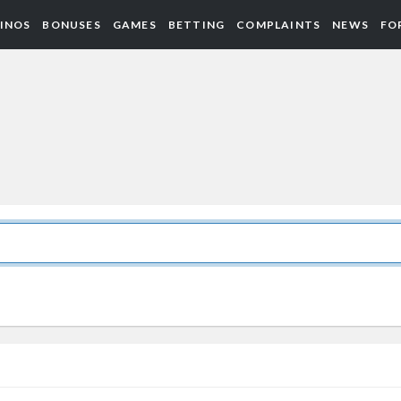
INOS
BONUSES
GAMES
BETTING
COMPLAINTS
NEWS
FO