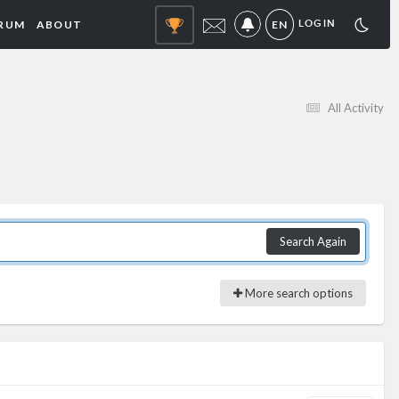
RUM
ABOUT
EN
LOGIN
NOTIFICATIONS
All Activity
Search Again
More search options