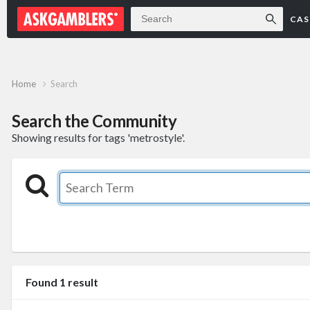
Forum
CAS
Home
Search
Search the Community
Showing results for tags 'metrostyle'.
Found 1 result