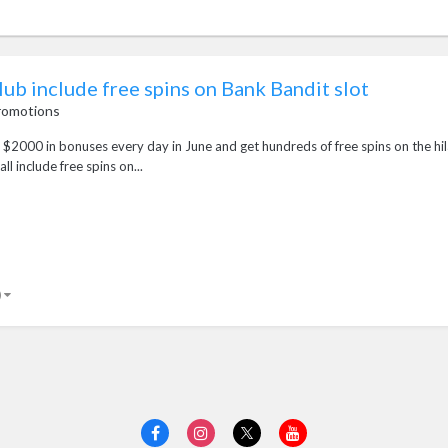
lub include free spins on Bank Bandit slot
romotions
o $2000 in bonuses every day in June and get hundreds of free spins on the hi
ll include free spins on...
)