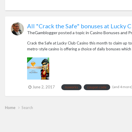
All "Crack the Safe" bonuses at Lucky C
TheGamblogger
posted a topic in
Casino Bonuses and P
Crack the Safe at Lucky Club Casino this month to claim up t
metro-style casino is offering a choice of daily bonuses which a
(and 4 more
June 2, 2017
nuworks
coupon code
Home
Search