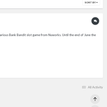
SORT BY
larious Bank Bandit slot game from Nuworks. Until the end of June the
All Activity