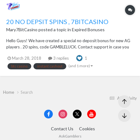
20 NO DEPSIT SPINS , 7BITCASINO
Mary7BitCasino
posted a topic in
Expired Bonuses
Hello Guys! We have created a special no deposit bonus for new AG
players . 20 spins, code GAMBLELUCK. Contact support in case you
have any questions. Regards, Mary 7bitcasino Team
March 28, 2018
3 replies
1
(and 1 more)
btc casino
instant cashout
Home
Search
All Activity
Contact Us
Cookies
AskGamblers