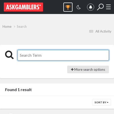
Home
Search
All Activity
More search options
Found 1 result
SORT BY