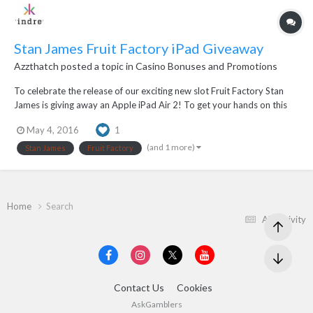
Stan James Fruit Factory iPad Giveaway
Azzthatch
posted a topic in
Casino Bonuses and Promotions
To celebrate the release of our exciting new slot Fruit Factory Stan
James is giving away an Apple iPad Air 2! To get your hands on this
shiny new tech simply play Fruit Factory between Wednesday 4th
May 4, 2016
1
May - Sunday 15th May and we'll give you one entry into the random
prize draw for every £5 wager...
(and 1 more)
Stan James
Fruit Factory
Home
Search
All Activity
Contact Us
Cookies
AskGamblers