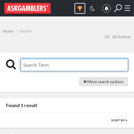
Home
Search
All Activity
More search options
Found 1 result
SORT BY