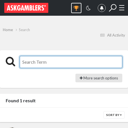
Home
Search
All Activity
More search options
Found 1 result
SORT BY