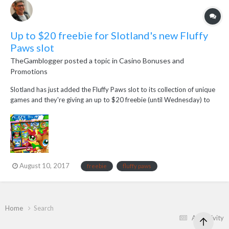
Up to $20 freebie for Slotland's new Fluffy
Paws slot
TheGamblogger
posted a topic in
Casino Bonuses and
Promotions
Slotland has just added the Fluffy Paws slot to its collection of unique
games and they're giving an up to $20 freebie (until Wednesday) to
try it! When you start to play Fluffy Paws you first pick a pet – Bunny,
Kitty or Puppy. That determines which of the game’s various bonus
features you’ll g...
August 10, 2017
freebie
fluffy paws
Home
Search
All Activity