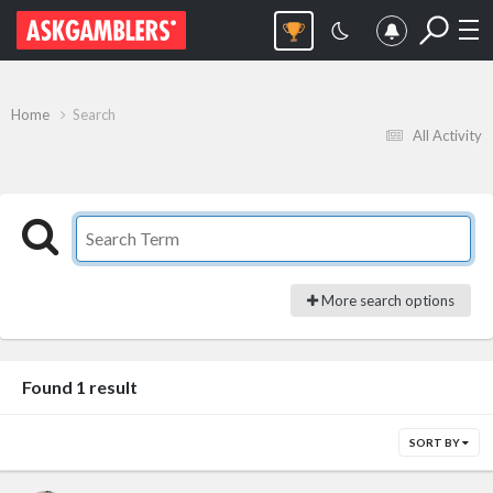
Home
Search
All Activity
More search options
Found 1 result
SORT BY