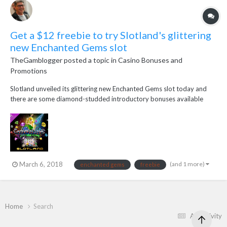
Get a $12 freebie to try Slotland's glittering
new Enchanted Gems slot
TheGamblogger
posted a topic in
Casino Bonuses and
Promotions
Slotland unveiled its glittering new Enchanted Gems slot today and
there are some diamond-studded introductory bonuses available
until March 12th including a $12 Freebie ($19 if you're a VIP player).
Enchanted Gems is a five-reel, 25 pay line game with a magical Wild
bonus, a Free Spins feature...
(and 1 more)
March 6, 2018
enchanted gems
freebie
Home
Search
All Activity