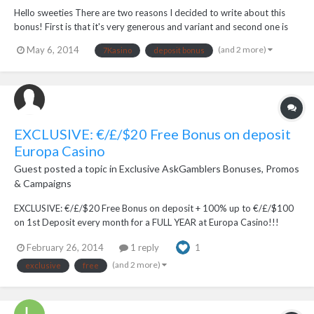
Hello sweeties There are two reasons I decided to write about this
bonus! First is that it's very generous and variant and second one is
that I'm afraid that some players won't be able to understand it in
(and 2 more)
May 6, 2014
7Kasino
deposit bonus
complete, posted on our homepage, without a few additional
informations and explanatio...
EXCLUSIVE: €/£/$20 Free Bonus on deposit
Europa Casino
Guest posted a topic in
Exclusive AskGamblers Bonuses, Promos
& Campaigns
EXCLUSIVE: €/£/$20 Free Bonus on deposit + 100% up to €/£/$100
on 1st Deposit every month for a FULL YEAR at Europa Casino!!!
February 26, 2014
1 reply
1
(and 2 more)
exclusive
free