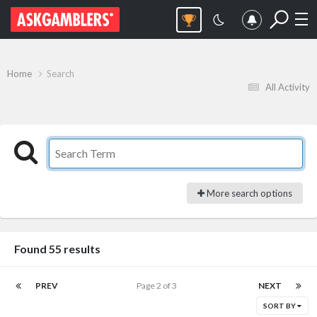
Home
Search
All Activity
More search options
Found 55 results
PREV
Page 2 of 3
NEXT
SORT BY