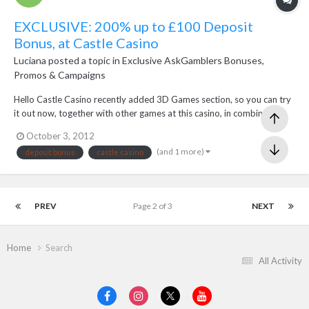
EXCLUSIVE: 200% up to £100 Deposit
Bonus, at Castle Casino
Luciana
posted a topic in
Exclusive AskGamblers Bonuses,
Promos & Campaigns
Hello Castle Casino recently added 3D Games section, so you can try
it out now, together with other games at this casino, in combination
with this EXCLUSIVE: 200% up to £100 Deposit Bonus ! It's for New
October 3, 2012
Players only! In order to get this bonus: Register your account or log
(and 1 more)
deposit bonus
castle casino
into your account H...
PREV
Page 2 of 3
NEXT
Home
Search
All Activity