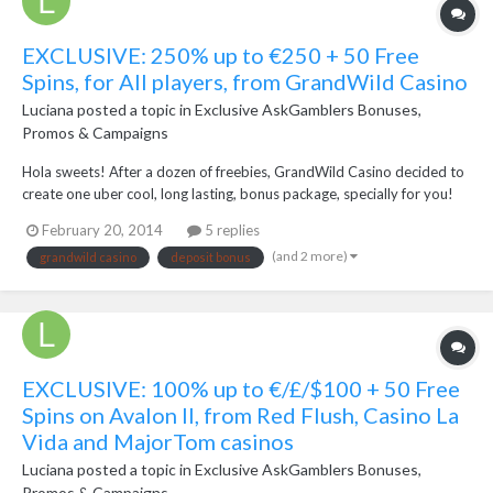
EXCLUSIVE: 250% up to €250 + 50 Free
Spins, for All players, from GrandWild Casino
Luciana
posted a topic in
Exclusive AskGamblers Bonuses,
Promos & Campaigns
Hola sweets! After a dozen of freebies, GrandWild Casino decided to
create one uber cool, long lasting, bonus package, specially for you!
Tadaaaa, loud applause for this brilliant EXCLUSIVE: 250% up to €250
February 20, 2014
5 replies
+ 50 Free Spins, both for New and Existing Players!! Can be received
(and 2 more)
grandwild casino
deposit bonus
multiple ti...
EXCLUSIVE: 100% up to €/£/$100 + 50 Free
Spins on Avalon II, from Red Flush, Casino La
Vida and MajorTom casinos
Luciana
posted a topic in
Exclusive AskGamblers Bonuses,
Promos & Campaigns