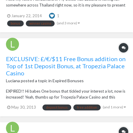
somewhere across Thailand right now, so it is my pleasure to present
you the next cool offer, coming from Winner Casino - Exclusive 320%
January 22, 2014
1
up to £/€/$320!! How to receive the bonus: Register your account via
special link HERE
(and 3 more)
bonus
winner casino
EXCLUSIVE: £/€/$11 Free Bonus addition on
Top of 1st Deposit Bonus, at Tropezia Palace
Casino
Luciana
posted a topic in
Expired Bonuses
EXPIRED!! Hi babes One bonus that tickled your interest a lot, now is
increased! Yeah, thumbs up for Tropezia Palace Casino and this
EXCLUSIVE: €/£/$11 Free Addition on Top of 200% up to €/£/$200
(and 1 more)
May 30, 2013
deposit bonus
free addition
1st Deposit Bonus!! This offer is exclusively for AskGamblers, so if
you like...