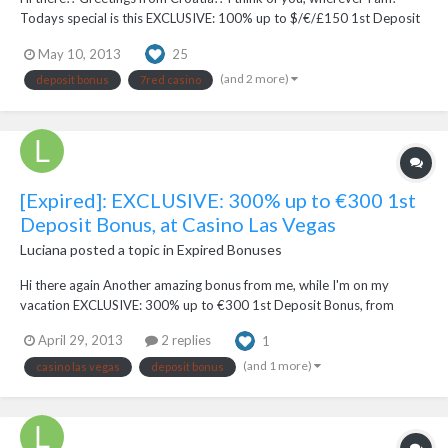
Todays special is this EXCLUSIVE: 100% up to $/€/£150 1st Deposit
Bonus, from 7Red Casino! Amazing thing about this casino is that their
May 10, 2013
25
bonuses have no wagering requirements!! All you have to do to get
this bonu...
(and 2 more)
deposit bonus
7red casino
[Expired]: EXCLUSIVE: 300% up to €300 1st
Deposit Bonus, at Casino Las Vegas
Luciana
posted a topic in
Expired Bonuses
Hi there again Another amazing bonus from me, while I'm on my
vacation EXCLUSIVE: 300% up to €300 1st Deposit Bonus, from
Casino Las Vegas!! In orded to receive it, register your account
April 29, 2013
2 replies
1
through our special link HERE
(and 1 more)
casino las vegas
deposit bonus