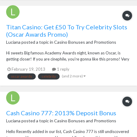
Titan Casino: Get £50 To Try Celebrity Slots
(Oscar Awards Promo)
Luciana
posted a topic in
Casino Bonuses and Promotions
Hi sweets Big famous Academy Awards night, known as Oscar, is
getting closer! If you are cinephile, you're gonna like this promo! Very
original and amusing, in my opinion! Brought to you by Titan Casino!
February 19, 2013
1 reply
There's a 3 questions little quiz for you and if you guess correctly all 3
(and 2 more)
oscar awards
celebrity
answers,...
Cash Casino 777: 2013% Deposit Bonus
Luciana
posted a topic in
Casino Bonuses and Promotions
Hello Recently added in our list, Cash Casino 777 is still undiscovered