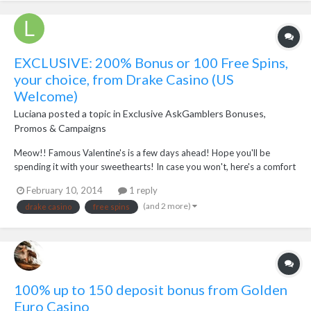
EXCLUSIVE: 200% Bonus or 100 Free Spins,
your choice, from Drake Casino (US
Welcome)
Luciana
posted a topic in
Exclusive AskGamblers Bonuses,
Promos & Campaigns
Meow!! Famous Valentine's is a few days ahead! Hope you'll be
spending it with your sweethearts! In case you won't, here's a comfort
for you! EXCLUSIVE: 200% Bonus or 100 Free Spins on The True
February 10, 2014
1 reply
Sheriff, from Drake Casino!! The choice is yours!! Eligible are New and
(and 2 more)
drake casino
free spins
Existing players and the...
100% up to 150 deposit bonus from Golden
Euro Casino