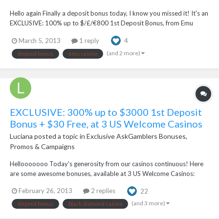
Hello again Finally a deposit bonus today, I know you missed it! It's an
EXCLUSIVE: 100% up to $/£/€800 1st Deposit Bonus, from Emu
Casino! Emu Casino is Aussie themed casino, very cool and original,
March 5, 2013
1 reply
4
but open for other continents too! This bonus is for All Countries!
How to receive...
(and 2 more)
deposit bonus
emu casino
EXCLUSIVE: 300% up to $3000 1st Deposit
Bonus + $30 Free, at 3 US Welcome Casinos
Luciana
posted a topic in
Exclusive AskGamblers Bonuses,
Promos & Campaigns
Hellooooooo Today's generosity from our casinos continuous! Here
are some awesome bonuses, available at 3 US Welcome Casinos:
Black Diamond Casino, Box24 Casino and Spartan Slots Casino! They
February 26, 2013
2 replies
22
are are inviting you to get this EXCLUSIVE: 300% up to $3000 1st
Deposit Bonus + $30 Free!!...
(and 3 more)
deposit bonus
black diamond casino