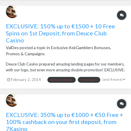
EXCLUSIVE: 150% up to €1500 + 10 Free
Spins on 1st Deposit, from Deuce Club
Casino
ValDes
posted a topic in
Exclusive AskGamblers Bonuses,
Promos & Campaigns
Deuce Club Casino prepared amazing landing pages for our members,
with our logo, but even more amazing double promotion! EXCLUSIVE:
150% up to €1500 + 10 Free Spins on your 1st Deposit!! In order to
(and 4 more)
February 2, 2014
bonus deposit
free spins
receive the bonus: Register your account via our very special link HERE
Use the code: ASK1...
EXCLUSIVE: 350% up to €1000 + €50 Free +
100% cashback on your first deposit, from
7Kasino