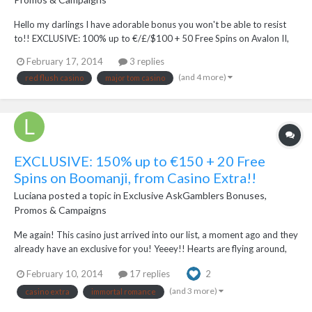
Hello my darlings I have adorable bonus you won't be able to resist
to!! EXCLUSIVE: 100% up to €/£/$100 + 50 Free Spins on Avalon II,
on your 1st Deposit, from 3 great casinos: Red Flush Casino, Casino
February 17, 2014
3 replies
La Vida and recently added, MajorTom Casino! The bonuses are
(and 4 more)
red flush casino
major tom casino
available to the N...
EXCLUSIVE: 150% up to €150 + 20 Free
Spins on Boomanji, from Casino Extra!!
Luciana
posted a topic in
Exclusive AskGamblers Bonuses,
Promos & Campaigns
Me again! This casino just arrived into our list, a moment ago and they
already have an exclusive for you! Yeeey!! Hearts are flying around,
love is in the air! EXCLUSIVE: 150% up to €150 + 20 Free Spins on
February 10, 2014
17 replies
2
Boomanji, from Casino Extra! And if you hurry up before 14th
February, you'll g...
(and 3 more)
casino extra
immortal romance