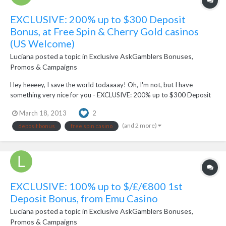
EXCLUSIVE: 200% up to $300 Deposit
Bonus, at Free Spin & Cherry Gold casinos
(US Welcome)
Luciana
posted a topic in
Exclusive AskGamblers Bonuses,
Promos & Campaigns
Hey heeeey, I save the world todaaaay! Oh, I'm not, but I have
something very nice for you - EXCLUSIVE: 200% up to $300 Deposit
Bonus, from two US Welcome Casinos, Free Spin Casino and Cherry
March 18, 2013
2
Gold Casino!! How to get it: Register your account or log into your
account HERE (Free S...
(and 2 more)
deposit bonus
free spin casino
EXCLUSIVE: 100% up to $/£/€800 1st
Deposit Bonus, from Emu Casino
Luciana
posted a topic in
Exclusive AskGamblers Bonuses,
Promos & Campaigns