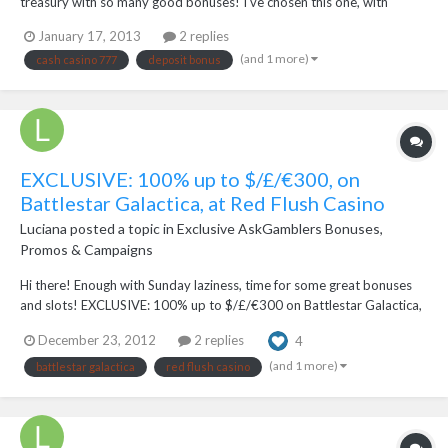
treasury with so many good bonuses! I've chosen this one, with
symbolic bonus percentage: 2013% Deposit Bonus How to get this
January 17, 2013
2 replies
bonus: Register your account or log into your account HERE Enter the
(and 1 more)
cash casino 777
deposit bonus
bonus code: S...
EXCLUSIVE: 100% up to $/£/€300, on
Battlestar Galactica, at Red Flush Casino
Luciana
posted a topic in
Exclusive AskGamblers Bonuses,
Promos & Campaigns
Hi there! Enough with Sunday laziness, time for some great bonuses
and slots! EXCLUSIVE: 100% up to $/£/€300 on Battlestar Galactica,
at Red Flush Casino! By registering to this promotion, you become
December 23, 2012
2 replies
4
eligible for the offers on your 2nd and 3rd Deposits + some more
benefits!! So, register your...
(and 1 more)
battlestar galactica
red flush casino