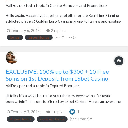
ValDes
posted a topic in
Casino Bonuses and Promotions
Hello again. Aaaand yet another cool offer for the Real Time Gaming
addicted players! Golden Euro Casino is giving to its new and existing
players 100% up to 150 deposit bonus!! How to get the bonus:
February 6, 2014
2 replies
Register your account here or log in with the existing account Use
(and 2 more)
bonus
deposit bonus
bonus code G...
EXCLUSIVE: 100% up to $300 + 10 Free
Spins on 1st Deposit, from LSbet Casino
ValDes
posted a topic in
Expired Bonuses
Hi folks It's always better to start the new week with a fantastic
bonus, right? This one is offered by LSbet Casino! Here's an awesome
Exclusive 100% up to $300 +10 Free Spins on your first deposit!!
February 3, 2014
1 reply
1
How to get the bonus: Register your account HERE Use promo code
ASK310
(and 4 more)
deposit bonus
exclusive bonus