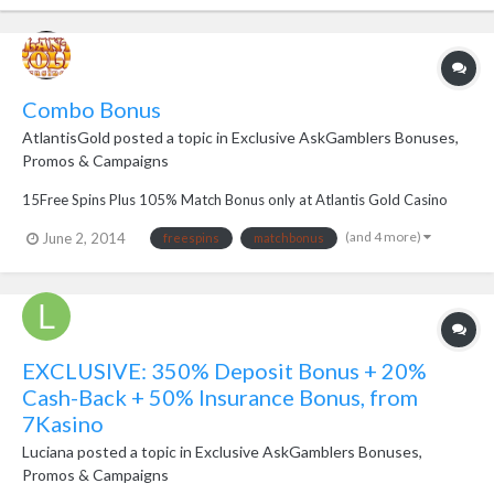
Combo Bonus
AtlantisGold
posted a topic in
Exclusive AskGamblers Bonuses,
Promos & Campaigns
15Free Spins Plus 105% Match Bonus only at Atlantis Gold Casino
(and 4 more)
June 2, 2014
freespins
matchbonus
EXCLUSIVE: 350% Deposit Bonus + 20%
Cash-Back + 50% Insurance Bonus, from
7Kasino
Luciana
posted a topic in
Exclusive AskGamblers Bonuses,
Promos & Campaigns