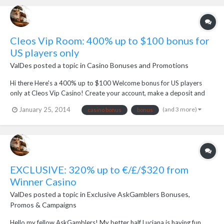
Cleos Vip Room: 400% up to $100 bonus for
US players only
ValDes
posted a topic in
Casino Bonuses and Promotions
Hi there Here's a 400% up to $100 Welcome bonus for US players
only at Cleos Vip Casino! Create your account, make a deposit and
get your bonus. Register your account here Bonus code Welcome400
(and 3 more)
January 25, 2014
casino bonus
bonus
Quote
EXCLUSIVE: 320% up to €/£/$320 from
Winner Casino
ValDes
posted a topic in
Exclusive AskGamblers Bonuses,
Promos & Campaigns
Hello my fellow AskGamblers! My better half Luciana is having fun