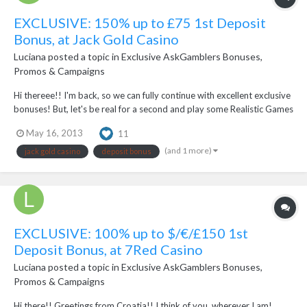
EXCLUSIVE: 150% up to £75 1st Deposit
Bonus, at Jack Gold Casino
Luciana
posted a topic in
Exclusive AskGamblers Bonuses,
Promos & Campaigns
Hi thereee!! I'm back, so we can fully continue with excellent exclusive
bonuses! But, let's be real for a second and play some Realistic Games
powered casino, like it is Jack Gold Casino!! Still haven't tried this
May 16, 2013
11
software or this casino? No way! You must catch up your miss, at least
w...
(and 1 more)
jack gold casino
deposit bonus
EXCLUSIVE: 100% up to $/€/£150 1st
Deposit Bonus, at 7Red Casino
Luciana
posted a topic in
Exclusive AskGamblers Bonuses,
Promos & Campaigns
Hi there!! Greetings from Croatia!! I think of you, wherever I am!