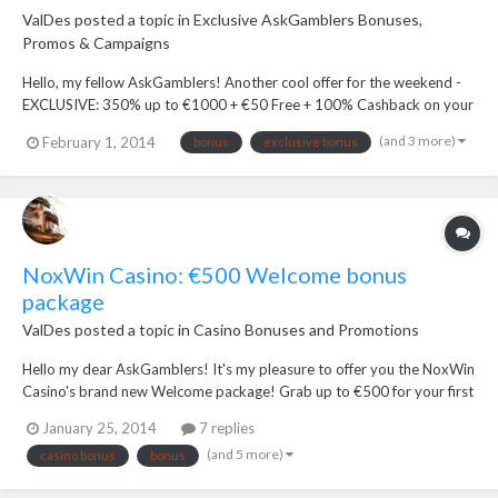
ValDes
posted a topic in
Exclusive AskGamblers Bonuses,
Promos & Campaigns
Hello, my fellow AskGamblers! Another cool offer for the weekend -
EXCLUSIVE: 350% up to €1000 + €50 Free + 100% Cashback on your
first deposit, from 7Kasino!! How to receive this bonus: Register your
(and 3 more)
February 1, 2014
bonus
exclusive bonus
account HERE Quote
NoxWin Casino: €500 Welcome bonus
package
ValDes
posted a topic in
Casino Bonuses and Promotions
Hello my dear AskGamblers! It's my pleasure to offer you the NoxWin
Casino's brand new Welcome package! Grab up to €500 for your first
three deposits at NoxWin. How it works: Register your account here
January 25, 2014
7 replies
Make your first deposit and get 100% bonus up to 100 EUR – use
(and 5 more)
casino bonus
bonus
code: NOX100...