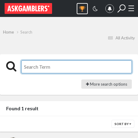
Home
Search
All Activity
More search options
Found 1 result
SORT BY