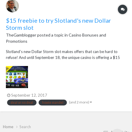
$15 freebie to try Slotland's new Dollar
Storm slot
TheGamblogger
posted a topic in
Casino Bonuses and
Promotions
Slotland’s new Dollar Storm slot makes offers that can be hard to
refuse! And until September 18, the unique casino is offering a $15
freebie to try the new game. Introductory deposit bonuses with
various wagering requirements are also available. Lightning Bolt
scatters trigger the Dollar St...
September 12, 2017
(and 2 more)
deal or no deal
howie mandel
Home
Search