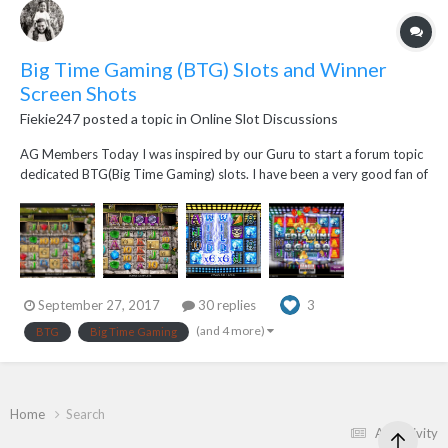
Big Time Gaming (BTG) Slots and Winner
Screen Shots
Fiekie247
posted a topic in
Online Slot Discussions
AG Members Today I was inspired by our Guru to start a forum topic
dedicated BTG(Big Time Gaming) slots. I have been a very good fan of
this Super Highly Volatile slots providers since Dragon Born came out.
I have played Dragon Born at slotsmillion at the time. I had some
success on Drag...
September 27, 2017
30 replies
3
(and 4 more)
BTG
Big Time Gaming
Home
Search
All Activity