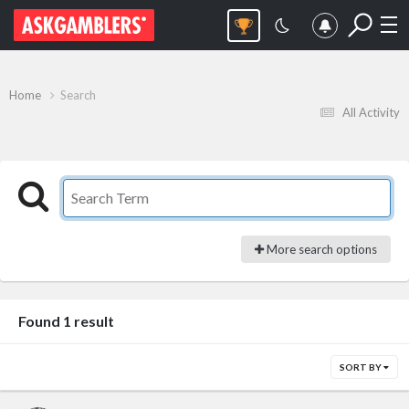
Home
Search
All Activity
More search options
Found 1 result
SORT BY