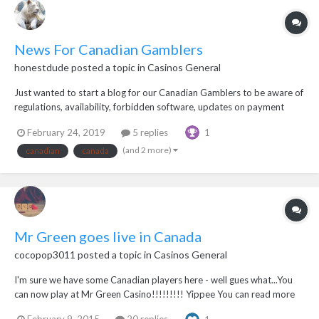
News For Canadian Gamblers
honestdude
posted a topic in
Casinos General
Just wanted to start a blog for our Canadian Gamblers to be aware of
regulations, availability, forbidden software, updates on payment
options etc etc. I'll start with Canadian regulation and what, if anything
February 24, 2019
5 replies
1
the Canadian Government regulations are doing with regards to this
$17 billion fastest gro...
(and 2 more)
canadian
canada
Mr Green goes live in Canada
cocopop3011
posted a topic in
Casinos General
I'm sure we have some Canadian players here - well gues what...You
can now play at Mr Green Casino!!!!!!!!! Yippee You can read more
about it here and get some bonues to enjoy too! I haven't played at