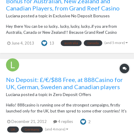
Bonus for Australian, New Zealand and
Canadian Players, from Grand Reef Casino
Luciana
posted a topic in
Exclusive No Deposit Bonuses
Hey there You can be so lucky.. lucky, lucky, lucky..if you are from
Australia, Canada or New Zealand!! Because Grand Reef Casino
prepared a specialty for the players from these countries: EXCLUSIVE:
(and 5 more)
June 4, 2013
13
australia
canada
No Deposit, $25 Free Sign Up Bonus!! How to get it: Register your
account vi...
No Deposit: £/€/$88 Free, at 888Casino for
UK, German, Sweden and Canadian players
Luciana
posted a topic in
Zero Deposit Offers
Hello! 888casino is running one of the strongest campaigns, firstly
launched only for the UK, but then spred to some other countries! It's
No Deposit: £/€/$88 Free, for UK, Canadian, German and Sweden
December 21, 2012
4 replies
2
players!! £88 - UK $88 - Canada €88 - Germany 888kr - Sweden If
you're interested in getting...
(and 4 more)
UK
Germany