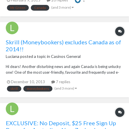
February 9, 2015
20 replies
1
Mr Green for so long, thinking of depositing there now actually. What
does everyone thi...
(and 3 more)
Mr Green
Canada
Skrill (Moneybookers) excludes Canada as of
2014!!
Luciana
posted a topic in
Casinos General
Hi dears! Another disturbing news and again Canada is being unlucky
one! One of the most user-friendly, favourite and frequently used e-
wallet, Skrill, also known as Moneybookers, decided to no longer
December 10, 2013
7 replies
operate in Canada, as from 1st January 2014! Casino brands are
(and 3 more)
skrill
moneybookers
already notified about...
EXCLUSIVE: No Deposit, $25 Free Sign Up