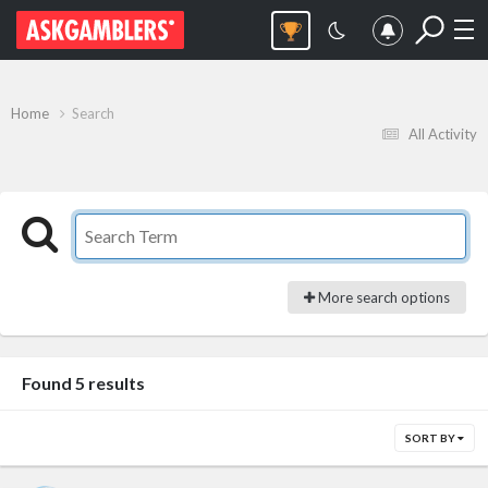
Home
Search
All Activity
More search options
Found 5 results
SORT BY