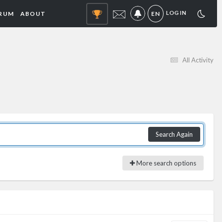
RUM
ABOUT
EN
LOGIN
NOTIFICATIONS
All Activity
Search Again
More search options