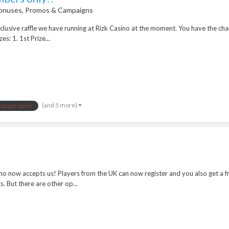
Bonuses, Promos & Campaigns
xclusive raffle we have running at Rizk Casino at the moment. You have the cha
s: 1. 1st Prize...
(and 5 more)
super spins
ino now accepts us! Players from the UK can now register and you also get a fr
. But there are other op...