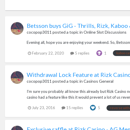
Betsson buys GiG - Thrills, Rizk, Kaboo
cocopop3011
posted a topic in
Online Slot Discussions
Evening all, hope you are enjoying your weekend. So, Betsson
February 22, 2020
5 replies
1
kaboo ca
Withdrawal Lock Feature at Rizk Casin
cocopop3011
posted a topic in
Casinos General
I'm sure you probably all know this already but Rizk Casino no
casino had a feature like this it would prevent a lot of us rever
July 23, 2016
15 replies
5
reverse with
Exclusive raffle at Rizk Casino - AG Me