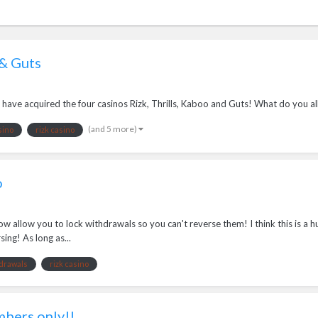
 & Guts
 have acquired the four casinos Rizk, Thrills, Kaboo and Guts! What do you al
(and 5 more)
sino
rizk casino
o
w allow you to lock withdrawals so you can't reverse them! I think this is a hu
sing! As long as...
drawals
rizk casino
mbers only!!