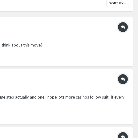
SORT BY
l think about this move?
ge step actually and one I hope lots more casinos follow suit! If every