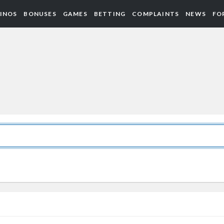
INOS
BONUSES
GAMES
BETTING
COMPLAINTS
NEWS
FO