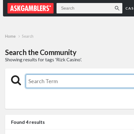
Forum
CAS
Home
Search
Search the Community
Showing results for tags 'Rizk Casino'.
Found 4 results