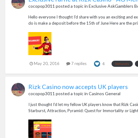
cocopop3011
posted a topic in
Exclusive AskGamblers 
Hello everyone I thought I'd share with you an exciting and e
do is make a deposit before the 15th of June Here are the prize
May 20, 2016
7 replies
4
bonuses
Rizk Casino now accepts UK players
cocopop3011
posted a topic in
Casinos General
I just thought I'd let my fellow UK players know that Rizk Cas
Starburst, Attraction, Pyramid: Quest for Immortality or Lights