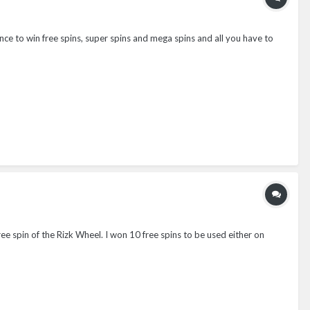
nce to win free spins, super spins and mega spins and all you have to
ee spin of the Rizk Wheel. I won 10 free spins to be used either on