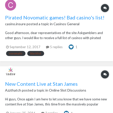
Pirated Novomatic games! Bad casino's list!
casino.insure
posted a topic in
Casinos General
Good afternoon, dear representatives of the site Askgamblers and
other guys. I would like to receive a full list of casinos with pirated
Novomatic. Let's start! 1. Futuriti 2. 1xBet ...
September 12, 2017
5 replies
1
novomatic
blacklist
New Content Live at Stan James
Azzthatch
posted a topic in
Online Slot Discussions
Hi guys, Once again I am here to let you know that we have some new
content live at Stan James, this time from the massively popular
Novomatic: - Book of Ra Deluxe - Lord of the Ocean - Plenty on