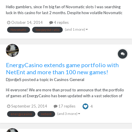
Hello gamblers, since I'm big fan of Novomatic slots I was searching
luck in this casino for last 2 months. Despite how volatile Novomatic
slots can be I came to the conclusion this casino is not good for high
October 14, 2014
4 replies
rollers. I've wagered there over 220k EUR with 5,44EUR/hand
(and 1 more)
Novomatic
low payout ratio
average bet and was dow...
EnergyCasino extends game portfolio with
NetEnt and more than 100 new games!
DjordjeS
posted a topic in
Casinos General
Hi everyone! We are more than proud to announce that the portfolio
of games at EnergyCasino has been updated with a vast selection of
games by the world-leading provider –* Net Entertainment*. At the
September 25, 2014
17 replies
4
moment, at EnergyCasino players can find products of two most
popular and appreciated game provide...
(and 3 more)
energycasino
netent