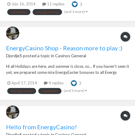
July 16, 2014
11 replies
3
Novomatic, NetEnt and Microgaming Energy Casino! Read the whole
interview HERE
(and 1 more)
novomatic
energy casino
EnergyCasino Shop - Reason more to play :)
DjordjeS
posted a topic in
Casinos General
Hi all Holidays are here, and summer is close, so... If you haven't seen it
yet, we prepared some nice EnergyEaster bonuses to all Energy
players and not only that, you will get double EnergyPoints if you play
April 17, 2014
4 replies
3
on our slots with jackpot! So, what can you do with your
EnergyPoints? N...
(and 3 more)
energycasino
novomatic
Hello from EnergyCasino!
DjordjeS
posted a topic in
Casinos General