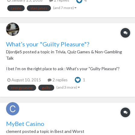
January 25, 2016
2 replies
4
Twenty - Just Jewels - Sizzling Hot Deluxe...
(and 7 more)
casino
stan james
What’s your "Guilty Pleasure"?
DjordjeS
posted a topic in
Trivia, Quiz Games & Non-Gambling
Talk
I bet I'm on the right place to ask : What’s your "Guilty Pleasure"?
August 10, 2015
2 replies
1
(and 3 more)
energycasino
guilty
MyBet Casino
clement
posted a topic in
Best and Worst