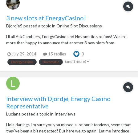
3 new slots at EnergyCasino!
DjordjeS
posted a topic in
Online Slot Discussions
Hi all AskGamblers, EnergyCasino and Novomatic slot fans! We are
more than happy to announce that another 3 new slots from
Novomatic have arrived at EnergyCasino. These slots have been
July 29, 2014
15 replies
3
developed by Mazooma Interactive Games and are said to be
extremely popular in the UK market and If you w...
(and 1 more)
Energycasino
Novomatic
Interview with Djordje, Energy Casino
Representative
Luciana
posted a topic in
Interviews
Hola darlings I'm sure you you missed a lot our interviews, seems that
they've been a bit neglected! But here we go again! Let me introduce
you Djordje, raising star and casino representative of coolish,