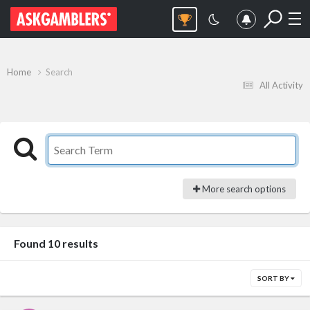
Home
Search
All Activity
More search options
Found 10 results
SORT BY