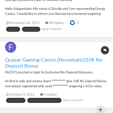
Hello Askgamblers My name is Djordje and I am representing Energy
Casino. I would like to inform you that we have lowered wagering
requirements to 30x deposit+bonus, on your 1st deposit. Lately, we
November 26, 2013
30 replies
2
have added 4 new really cool slots : MegaJoker, Easy Peasy Lemon
Squeezy (my favorite...
(and 3 more)
bonus
book of ra
Quasar Gaming Casino (Novomatic)10€ No
Deposit Bonus
FAZIII1
posted a topic in
Exclusive No Deposit Bonuses
im find in web and wonna share *********** give 10€ No Deposit Bonus
new player registered with code ************ wagering x 60 in video
slots - max cashauts 100€
October 4, 2012
3 replies
(and 1 more)
novomatic
quasar gaming casino