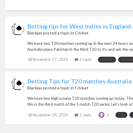
Betting tips for West Indies vs England 
Blackjax
posted a topic in
Cricket
We have two T20 matches coming up in the next 24 hours and
Australia plays Pakistan in the third T20 to try and win the ser
November 17, 2024
1 reply
cricket
englan
Betting Tips for T20 matches-Australia 
Blackjax
posted a topic in
Cricket
We have two high octane T20 matches coming up today. The fir
this is the third match of the 5 match T20 series. Let’s look at
November 14, 2024
1 reply
1
t20