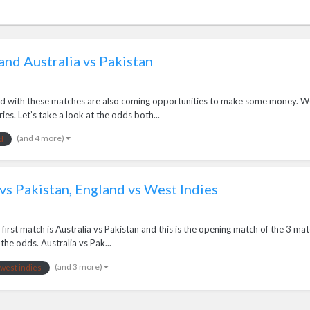
and Australia vs Pakistan
 with these matches are also coming opportunities to make some money. West
ies. Let’s take a look at the odds both...
(and 4 more)
d
vs Pakistan, England vs West Indies
st match is Australia vs Pakistan and this is the opening match of the 3 mat
 the odds. Australia vs Pak...
(and 3 more)
west indies