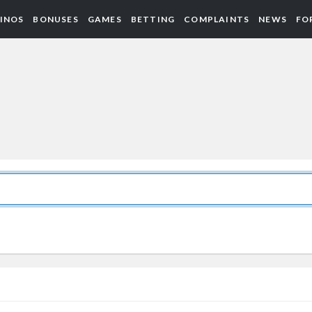
INOS
BONUSES
GAMES
BETTING
COMPLAINTS
NEWS
FO