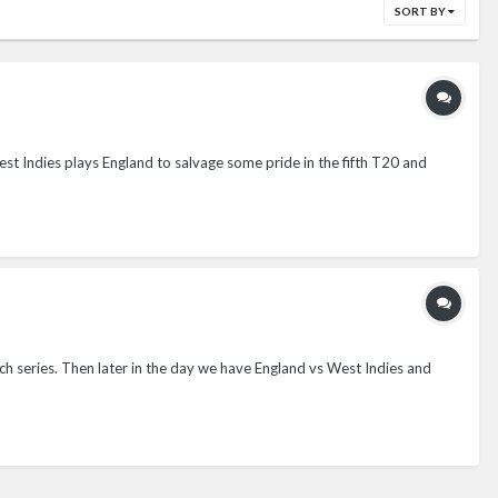
SORT BY
 Indies plays England to salvage some pride in the fifth T20 and
ch series. Then later in the day we have England vs West Indies and