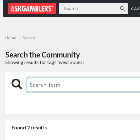
Forum
CAS
Home
Search
Search the Community
Showing results for tags 'west indies'.
Found 2 results