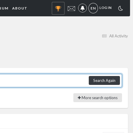
RUM
ABOUT
EN
LOGIN
NOTIFICATIONS
All Activity
Search Again
More search options