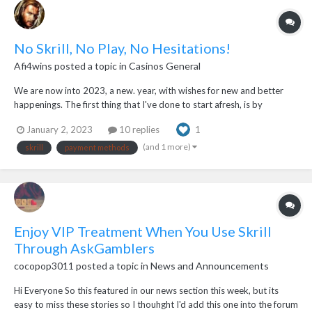
No Skrill, No Play, No Hesitations!
Afi4wins
posted a topic in
Casinos General
We are now into 2023, a new. year, with wishes for new and better
happenings. The first thing that I've done to start afresh, is by
requesting a permanent closure of all my accounts at online casinos
January 2, 2023
10 replies
1
that no longer provide Skrill as a deposit and withdrawal method for
my country. Surprisingly e...
(and 1 more)
skrill
payment methods
Enjoy VIP Treatment When You Use Skrill
Through AskGamblers
cocopop3011
posted a topic in
News and Announcements
Hi Everyone So this featured in our news section this week, but its
easy to miss these stories so I thouhght I'd add this one into the forum