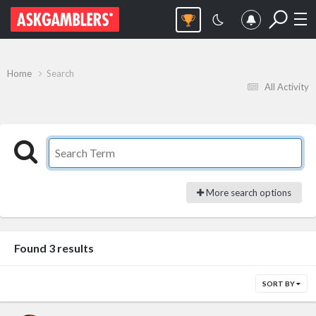
Home
Search
All Activity
More search options
Found 3 results
SORT BY