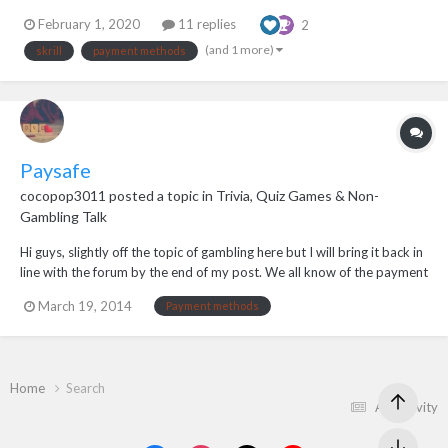
for anyone who may have missed it. You can now Get VIP Skrill
February 1, 2020
11 replies
2
Treatment with &nbsp;AskGamblers if you are a new member
registering with Skrill through Ask...
(and 1 more)
skrill
payment methods
Paysafe
cocopop3011
posted a topic in
Trivia, Quiz Games & Non-
Gambling Talk
Hi guys, slightly off the topic of gambling here but I will bring it back in
line with the forum by the end of my post. We all know of the payment
method Paysafe at many of our casinos, I just wondered if anyone had
March 19, 2014
Payment methods
been part of their BETA Testing project over the last few months?
Valleys was ac...
Home
Search
All Activity