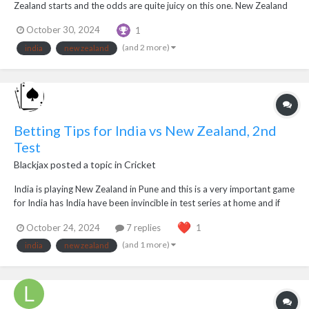
Zealand starts and the odds are quite juicy on this one. New Zealand
has completely outplayed India in all three departments in both tests
October 30, 2024
1
previous to this test and now India will be playing to salvage some
pride. Even though India has l...
(and 2 more)
india
new zealand
Betting Tips for India vs New Zealand, 2nd
Test
Blackjax
posted a topic in
Cricket
India is playing New Zealand in Pune and this is a very important game
for India has India have been invincible in test series at home and if
New Zealand win this match they will be the first team to defeat India
October 24, 2024
7 replies
1
since 2012. New Zealand won the toss and chose to bat and did a
decent job of scoring 2...
(and 1 more)
india
new zealand