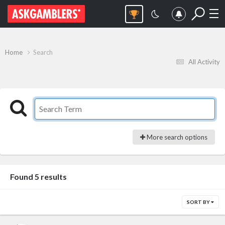
Home
Search
All Activity
More search options
Found 5 results
SORT BY