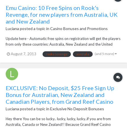
Emu Casino: 10 Free Spins on Rook's
Revenge, for new players from Australia, UK
and New Zealand
Luciana
posted a topic in
Casino Bonuses and Promotions
Update here - Automatic free spins on registration will get the players
from only these countries: Australia, New Zealand and the United
Kingdom!! Hey there One big, special hello for our players from
(and 5 more)
August 7, 2013
rooks revenge
australia
Australia, Finland, UK and Sweden, because only they are eligible for
this cool prom...
EXCLUSIVE: No Deposit, $25 Free Sign Up
Bonus for Australian, New Zealand and
Canadian Players, from Grand Reef Casino
Luciana
posted a topic in
Exclusive No Deposit Bonuses
Hey there You can be so lucky.. lucky, lucky, lucky..if you are from
Australia, Canada or New Zealand!! Because Grand Reef Casino