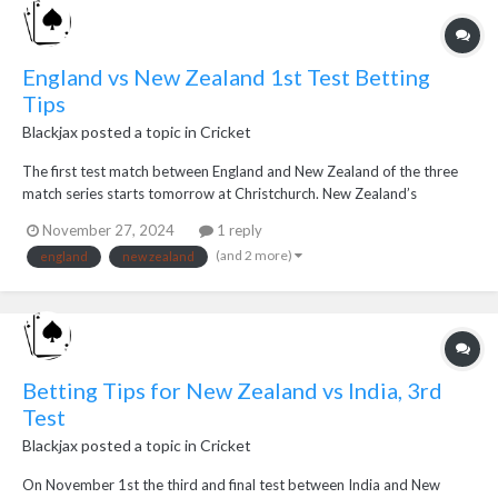
England vs New Zealand 1st Test Betting
Tips
Blackjax
posted a topic in
Cricket
The first test match between England and New Zealand of the three
match series starts tomorrow at Christchurch. New Zealand’s
confidence is high as they are coming from an amazing 3 match test
November 27, 2024
1 reply
series win against India. On the other hand England are coming back
(and 2 more)
england
new zealand
from a disappointing loss against Pakis...
Betting Tips for New Zealand vs India, 3rd
Test
Blackjax
posted a topic in
Cricket
On November 1st the third and final test between India and New