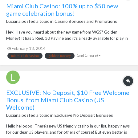
Miami Club Casino: 100% up to $50 new
game celebration bonus!
Luciana
posted a topic in
Casino Bonuses and Promotions
Hey! Have you heard about the new game from WGS? Golden
Money! It has 5 Reel, 30 Payline and it's already available for play in
Miami Club Casino! That's not all, they even prepared a nice bonus
February 18, 2014
for you, to celebrate new game together!! 100% up to $50 Match
(and 1 more)
miami club casino
golden money
Bonus!! In order to...
EXCLUSIVE: No Deposit, $10 Free Welcome
Bonus, from Miami Club Casino (US
Welcome)
Luciana
posted a topic in
Exclusive No Deposit Bonuses
Hello helloooo! There's new US friendly casino in our list, happy news
for our dear US players..and for others of course! But even better is