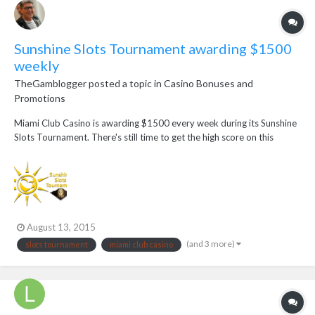
Sunshine Slots Tournament awarding $1500
weekly
TheGamblogger
posted a topic in
Casino Bonuses and
Promotions
Miami Club Casino is awarding $1500 every week during its Sunshine
Slots Tournament. There's still time to get the high score on this
week's game, Cleopatra's Pyramid and take the $500 first prize. Then
there are two more week-long tournaments in the series. Cleopatra’s
Pyramid is a five-re...
August 13, 2015
(and 3 more)
slots tournament
miami club casino