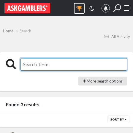
Home
Search
All Activity
More search options
Found 3 results
SORT BY