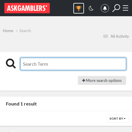
Home
Search
All Activity
More search options
Found 1 result
SORT BY