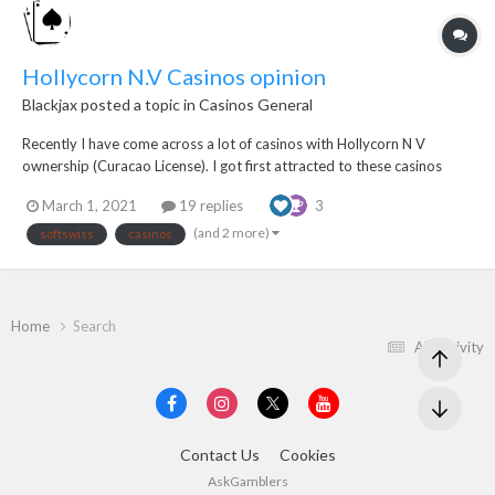
Hollycorn N.V Casinos opinion
Blackjax
posted a topic in
Casinos General
Recently I have come across a lot of casinos with Hollycorn N V
ownership (Curacao License). I got first attracted to these casinos
since they had a huge similarity to Dama/Direx NV and N1 interactive
March 1, 2021
19 replies
3
ownership casinos but I later realized that Hollycorn NV casinos are
also made by Softswiss. These...
(and 2 more)
softswiss
casinos
Home
Search
All Activity
Contact Us
Cookies
AskGamblers