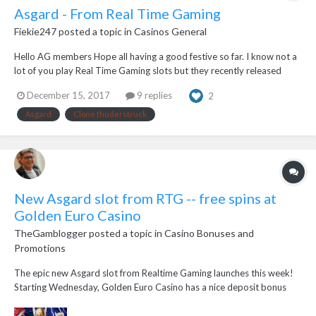
Asgard - From Real Time Gaming
Fiekie247
posted a topic in
Casinos General
Hello AG members Hope all having a good festive so far. I know not a
lot of you play Real Time Gaming slots but they recently released
ASGARD You can try the slot here -
December 15, 2017
9 replies
2
https://www.askgamblers.com/video-slots/asgard-real-time-gaming-
game-review/ I am currently playing and man this game...
Asgard
Clone thuderstruck
New Asgard slot from RTG -- free spins at
Golden Euro Casino
TheGamblogger
posted a topic in
Casino Bonuses and
Promotions
The epic new Asgard slot from Realtime Gaming launches this week!
Starting Wednesday, Golden Euro Casino has a nice deposit bonus
that includes 10 free spins on the new "Viking" game. Asgard has four
progressive bonus features that start by awarding free spins with win