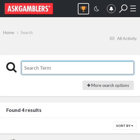
Home
Search
All Activity
More search options
Found 4 results
SORT BY