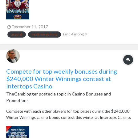
multipliers and extra Wilds an...
December 11, 2017
(and 4 more)
asgard
realtime gaming
Compete for top weekly bonuses during
$240,000 Winter Winnings contest at
Intertops Casino
TheGamblogger
posted a topic in
Casino Bonuses and
Promotions
Compete with each other players for top prizes during the $240,000
Winter Winnings casino bonus contest this winter at Intertops Casino.
Every week until January 29th, 300 frequent players will win bonuses
up to $500 each and many more will get bonuses in random draws
that even occasional players c...