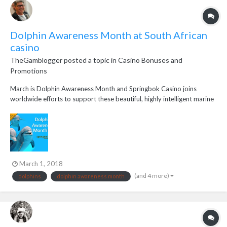
Dolphin Awareness Month at South African
casino
TheGamblogger
posted a topic in
Casino Bonuses and
Promotions
March is Dolphin Awareness Month and Springbok Casino joins
worldwide efforts to support these beautiful, highly intelligent marine
mammals. The South African online casino has compiled a selection of
stories and videos with interesting and fun facts about these graceful,
friendly and playful animal...
March 1, 2018
(and 4 more)
dolphins
dolphin awareness month