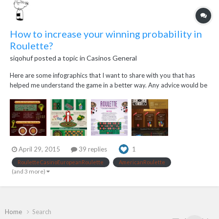
How to increase your winning probability in
Roulette?
siqohuf
posted a topic in
Casinos General
Here are some infographics that I want to share with you that has
helped me understand the game in a better way. Any advice would be
appreciated. I am looking forward to enhance my success on Roulette.
Any expert in Roulette can provide me with sufficient information on
Roulette that can help m...
April 29, 2015
39 replies
1
RouletteCasinoEuropeanRoulette
AmericanRoulette
(and 3 more)
Home
Search