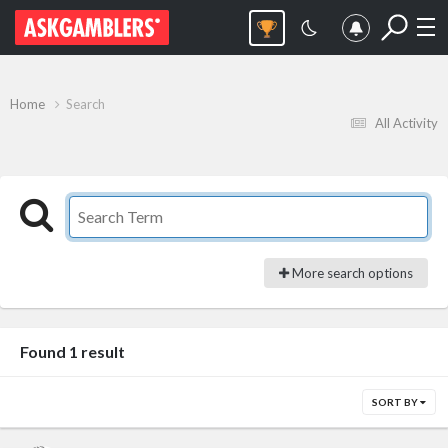
Home
Search
All Activity
More search options
Found 1 result
SORT BY