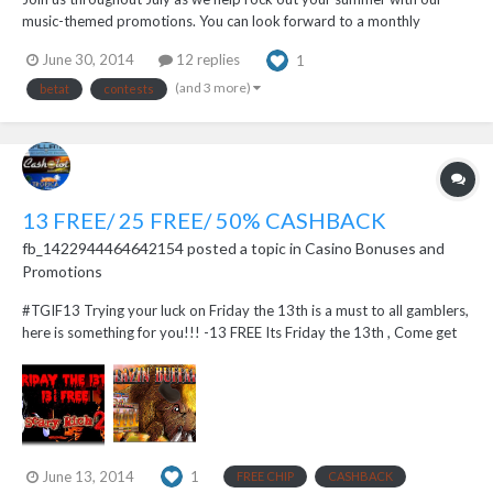
music-themed promotions. You can look forward to a monthly
wagering promotion, CASHBACK offers, and deposit matches up to
June 30, 2014
12 replies
1
100%. There may even be a surprise or two. You can find out what's
active by checking your emails, logging into...
(and 3 more)
betat
contests
13 FREE/ 25 FREE/ 50% CASHBACK
fb_1422944464642154
posted a topic in
Casino Bonuses and
Promotions
#TGIF13 Trying your luck on Friday the 13th is a must to all gamblers,
here is something for you!!! -13 FREE Its Friday the 13th , Come get
your 13$ free on Scary Rich 2 The Friday the 13th Free Chip is
available on Friday the 13th of June only. -50% CASHBACK EVERY
DAY There is 50...
June 13, 2014
1
FREE CHIP
CASHBACK