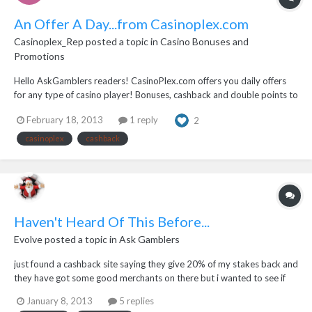
An Offer A Day...from Casinoplex.com
Casinoplex_Rep
posted a topic in
Casino Bonuses and
Promotions
Hello AskGamblers readers! CasinoPlex.com offers you daily offers
for any type of casino player! Bonuses, cashback and double points to
fast track your VIP status. Stay tuned! Check out all the offers here!
February 18, 2013
1 reply
2
http://banner.casinoplex.com/cgi-bin/redir.cgi?
id=N&member=askgamblers&profile=...
casinoplex
cashback
Haven't Heard Of This Before...
Evolve
posted a topic in
Ask Gamblers
just found a cashback site saying they give 20% of my stakes back and
they have got some good merchants on there but i wanted to see if
anyone here has used before i go for it
January 8, 2013
5 replies