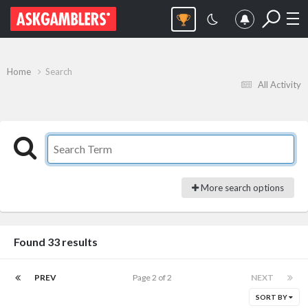
Home
Search
All Activity
More search options
Found 33 results
PREV
Page 2 of 2
NEXT
SORT BY