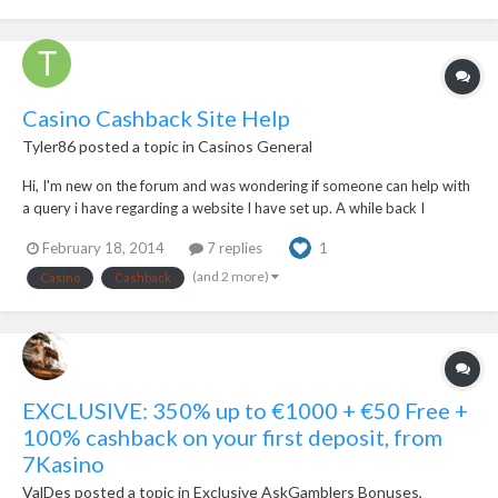
Casino Cashback Site Help
Tyler86
posted a topic in
Casinos General
Hi, I'm new on the forum and was wondering if someone can help with
a query i have regarding a website I have set up. A while back I
worked for one of the big UK sportsbook / casino operators. After I
February 18, 2014
7 replies
1
parted way with the company myself and a friend had some
inspiration and decided to set up...
(and 2 more)
Casino
Cashback
EXCLUSIVE: 350% up to €1000 + €50 Free +
100% cashback on your first deposit, from
7Kasino
ValDes
posted a topic in
Exclusive AskGamblers Bonuses,