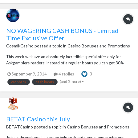
NO WAGERING CASH BONUS - Limited
Time Exclusive Offer
CosmikCasino
posted a topic in
Casino Bonuses and Promotions
This week we have an absolutely incredible special offer only for
Askgamblers readers: Instead of a regular bonus you can get 30%
Cashback on all deposits made this week, with absolutely no
September 9, 2014
4 replies
3
playthrough requirements. You’ve read that right, there’s NO
WAGERING to complete before you can cash out...
(and 5 more)
cashback
cash bonus
BETAT Casino this July
BETATCasino
posted a topic in
Casino Bonuses and Promotions
Join us throughout July as we help rock out your summer with our