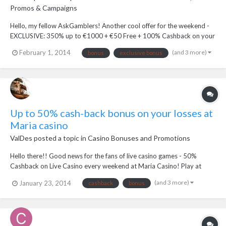
Promos & Campaigns
Hello, my fellow AskGamblers! Another cool offer for the weekend -
EXCLUSIVE: 350% up to €1000 + €50 Free + 100% Cashback on your
first deposit, from 7Kasino!! How to receive this bonus: Register your
(and 3 more)
February 1, 2014
bonus
exclusive bonus
account HERE Quote
Up to 50% cash-back bonus on your losses at
Maria casino
ValDes
posted a topic in
Casino Bonuses and Promotions
Hello there!! Good news for the fans of live casino games - 50%
Cashback on Live Casino every weekend at Maria Casino! Play at
Maria Live casino, experience the action with real dealers and get 50%
(and 3 more)
January 23, 2014
cashback
bonus
cashback on your losses up to €20 until the end of February. Choose
from roulette, black jack...